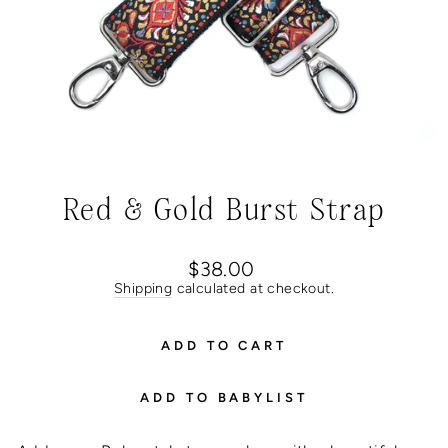
Red & Gold Burst Strap
Regular
$38.00
price
Shipping
calculated at checkout.
ADD TO CART
ADD TO BABYLIST