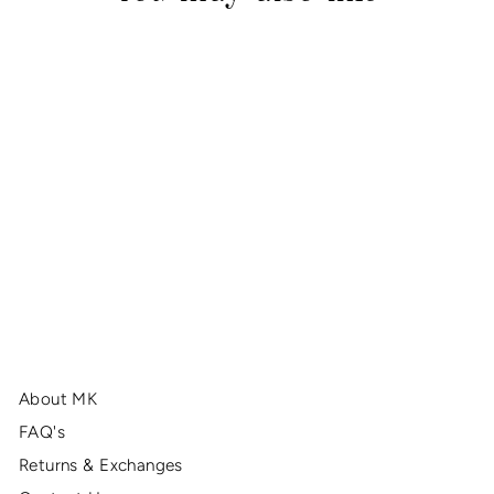
Red & Gold Burst Strap
$38.00
About MK
FAQ's
Returns & Exchanges