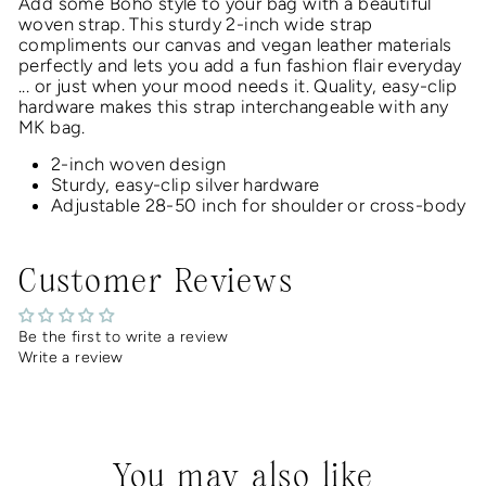
Add some Boho style to your bag with a beautiful
woven
strap.
This
sturdy 2-inch
wide strap
compliments our canvas and vegan leather materials
perfectly and lets you add a fun fashion flair everyday
... or just when your mood needs it
. Quality, easy-clip
hardware makes this strap interchangeable with any
MK bag.
2-inch woven design
Sturdy, easy-clip silver hardware
Adjustable 28-50 inch for shoulder or cross-body
Customer Reviews
Be the first to write a review
Write a review
You may also like