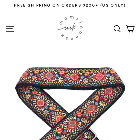
Skip
FREE SHIPPING ON ORDERS $200+ (US ONLY)
to
Pause
content
slideshow
Site navigation
Sear
C