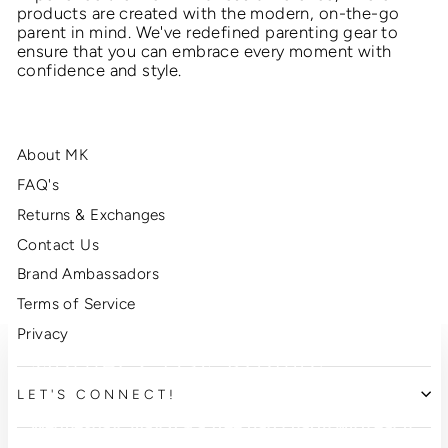
products are created with the modern, on-the-go
parent in mind. We've redefined parenting gear to
ensure that you can embrace every moment with
confidence and style.
About MK
FAQ's
Returns & Exchanges
Contact Us
Brand Ambassadors
Terms of Service
Privacy
Mother's Day Promo!
"Clo
(esc
LET'S CONNECT!
This Mother's Day enjoy free shipping through
Wednesday, May 6 + a free bag charm with each
purchase!