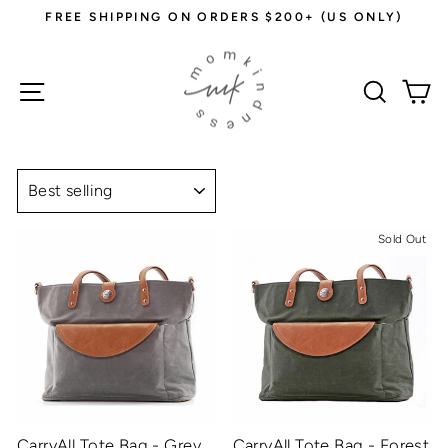
Skip
FREE SHIPPING ON ORDERS $200+ (US ONLY)
to
Pause
content
slideshow
Site navigation
Sear
C
SORT
Sold Out
CarryAll Tote Bag - Grey
CarryAll Tote Bag - Forest