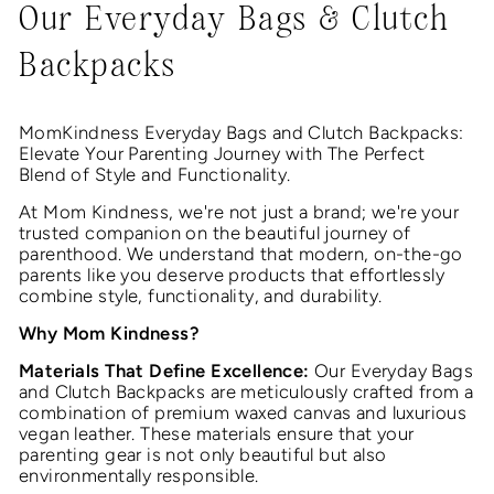
Our Everyday Bags & Clutch
Backpacks
MomKindness Everyday Bags and Clutch Backpacks:
Elevate Your Parenting Journey with The Perfect
Blend of Style and Functionality.
At Mom Kindness, we're not just a brand; we're your
trusted companion on the beautiful journey of
parenthood. We understand that modern, on-the-go
parents like you deserve products that effortlessly
combine style, functionality, and durability.
Why Mom Kindness?
Materials That Define Excellence:
Our Everyday Bags
and Clutch Backpacks are meticulously crafted from a
combination of premium waxed canvas and luxurious
vegan leather. These materials ensure that your
parenting gear is not only beautiful but also
environmentally responsible.