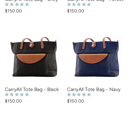
$150.00
$150.00
CarryAll Tote Bag - Black
CarryAll Tote Bag - Navy
$150.00
$150.00