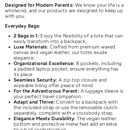
Designed for Modern Parents:
We know your life is a
whirlwind, and our products are designed to keep up
with you.
Everyday Bags:
2 Bags in 1:
Enjoy the flexibility of a tote that can
easily transform into a backpack.
Luxe Materials:
Crafted from premium waxed
canvas and vegan leather, our totes exude
elegance.
Organizational Excellence:
8 pockets, including
a padded laptop pocket, ensure everything has
its place.
Seamless Security:
A zip-top closure and
wipeable lining offer peace of mind.
For the Adventurous Parent:
A luggage sleeve is
your perfect travel companion.
Adapt and Thrive:
Convert to a backpack with
the included strap or use the removable clutch
separately, complete with a crossbody strap.
Elegance Meets Durability:
The vegan leather
bottom and protective metal feet add an extra
touch of sophistication.