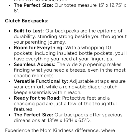
The Perfect Size:
Our totes measure 15" x 12.75" x
6".
Clutch Backpacks:
Built to Last:
Our backpacks are the epitome of
durability, standing strong beside you throughout
your parenting journey.
Room for Everything:
With a whopping 10
pockets, including insulated bottle pockets, you'll
have everything you need at your fingertips.
Seamless Access:
The wide zip opening makes
finding what you need a breeze, even in the most
chaotic moments.
Versatile Functionality:
Adjustable straps ensure
your comfort, while a removable diaper clutch
keeps essentials within reach.
Ready for the Road:
Protective feet and a
changing pad are just a few of the thoughtful
features.
The Perfect Size:
Our backpacks offer spacious
dimensions at 13”W x 16”H x 6.5”D.
Experience the Mom Kindness difference, where