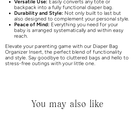
Versatile Use:
Easily converts any tote or
backpack into a fully functional diaper bag.
Durability and Style:
Not only built to last but
also designed to complement your personal style.
Peace of Mind:
Everything you need for your
baby is arranged systematically and within easy
reach.
Elevate your parenting game with our Diaper Bag
Organizer Insert, the perfect blend of functionality
and style. Say goodbye to cluttered bags and hello to
stress-free outings with your little one.
You may also like