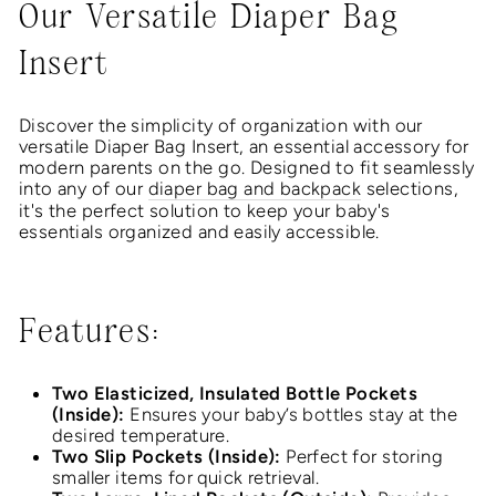
Our Versatile Diaper Bag
Insert
Discover the simplicity of organization with our
versatile Diaper Bag Insert, an essential accessory for
modern parents on the go. Designed to fit seamlessly
into any of our
diaper bag and backpack
selections,
it's the perfect solution to keep your baby's
essentials organized and easily accessible.
Features:
Two Elasticized, Insulated Bottle Pockets
(Inside):
Ensures your baby’s bottles stay at the
desired temperature.
Two Slip Pockets (Inside):
Perfect for storing
smaller items for quick retrieval.