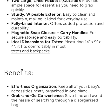
Two Large, Lined Pockets (Outside):
Provides
ample space for essentials you need to grab
quickly.
Sturdy, Wipeable Exterior:
Easy to clean and
maintain, making it ideal for everyday use.
Fully-Lined Interior:
Offers added protection and
durability.
Magnetic Snap Closure + Carry Handles:
For
secure storage and easy portability.
Ideal Dimensions for Totes:
Measuring 14” x 9” x
4”, it fits comfortably in most
totes and backpacks
.
Benefits:
Effortless Organization:
Keep all of your baby's
necessities neatly organized in one place.
Grab-and-Go Convenience:
Save time and avoid
the hassle of searching through a disorganized
bag.