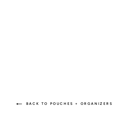
Revolutionize Your Bag:
The Must-Have Diaper Bag
Insert!
2 reviews
$45.00
BACK TO POUCHES + ORGANIZERS