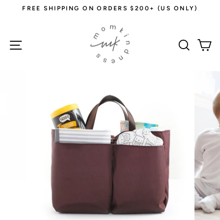
Skip
FREE SHIPPING ON ORDERS $200+ (US ONLY)
to
Pause
content
slideshow
Site navigation
Sear
C