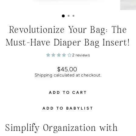
Revolutionize Your Bag: The
Must-Have Diaper Bag Insert!
2 reviews
Regular
$45.00
price
Shipping
calculated at checkout.
ADD TO CART
ADD TO BABYLIST
Simplify Organization with