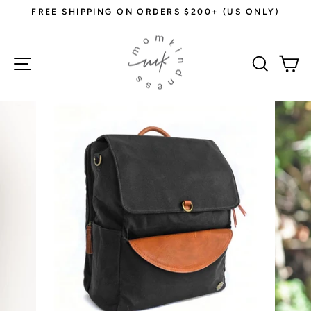
Skip
FREE SHIPPING ON ORDERS $200+ (US ONLY)
to
Pause
content
slideshow
Site navigation
Sear
C