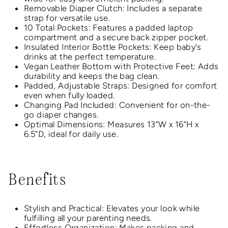
Removable Diaper Clutch: Includes a separate
strap for versatile use.
10 Total Pockets: Features a padded laptop
compartment and a secure back zipper pocket.
Insulated Interior Bottle Pockets: Keep baby’s
drinks at the perfect temperature.
Vegan Leather Bottom with Protective Feet: Adds
durability and keeps the bag clean.
Padded, Adjustable Straps: Designed for comfort
even when fully loaded.
Changing Pad Included: Convenient for on-the-
go diaper changes.
Optimal Dimensions: Measures 13”W x 16”H x
6.5”D, ideal for daily use.
Benefits
Stylish and Practical: Elevates your look while
fulfilling all your parenting needs.
Effortless Organization: Makes packing and