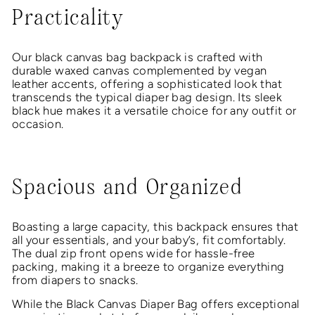
Practicality
Our black canvas bag backpack is crafted with
durable waxed canvas complemented by vegan
leather accents, offering a sophisticated look that
transcends the typical diaper bag design. Its sleek
black hue makes it a versatile choice for any outfit or
occasion.
Spacious and Organized
Boasting a large capacity, this backpack ensures that
all your essentials, and your baby’s, fit comfortably.
The dual zip front opens wide for hassle-free
packing, making it a breeze to organize everything
from diapers to snacks.
While the Black Canvas Diaper Bag offers exceptional