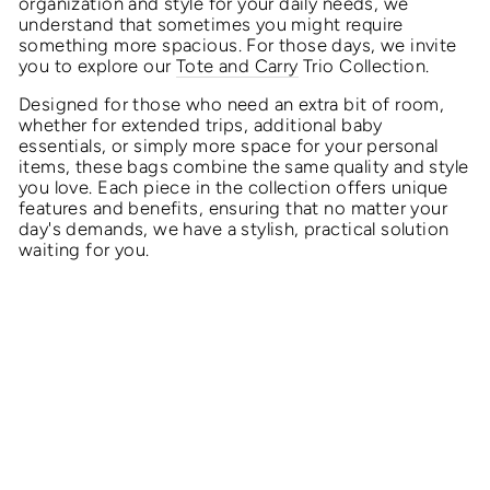
organization and style for your daily needs, we
understand that sometimes you might require
something more spacious. For those days, we invite
you to explore our
Tote and Carry
Trio Collection.
Designed for those who need an extra bit of room,
whether for extended trips, additional baby
essentials, or simply more space for your personal
items, these bags combine the same quality and style
you love. Each piece in the collection offers unique
features and benefits, ensuring that no matter your
day's demands, we have a stylish, practical solution
waiting for you.