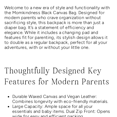
Welcome to a new era of style and functionality with
the Momkindness Black Canvas Bag. Designed for
modern parents who crave organization without
sacrificing style, this backpack is more than just a
diaper bag. It’s a statement of efficiency and
elegance. While it includes a changing pad and
features fit for parenting, its stylish design allows it
to double as a regular backpack, perfect for all your
adventures, with or without your little one.
Thoughtfully Designed Key
Features for Modern Parents
Durable Waxed Canvas and Vegan Leather:
Combines longevity with eco-friendly materials.
Large Capacity: Ample space for all your
essentials and baby items. Dual Zip Front: Opens
wide for easy and efficient packing.