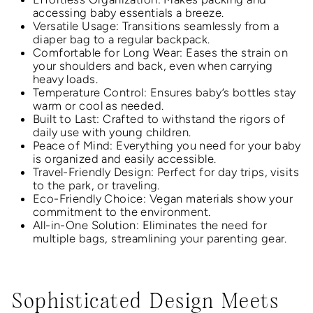
accessing baby essentials a breeze.
Versatile Usage: Transitions seamlessly from a
diaper bag to a regular backpack.
Comfortable for Long Wear: Eases the strain on
your shoulders and back, even when carrying
heavy loads.
Temperature Control: Ensures baby’s bottles stay
warm or cool as needed.
Built to Last: Crafted to withstand the rigors of
daily use with young children.
Peace of Mind: Everything you need for your baby
is organized and easily accessible.
Travel-Friendly Design: Perfect for day trips, visits
to the park, or traveling.
Eco-Friendly Choice: Vegan materials show your
commitment to the environment.
All-in-One Solution: Eliminates the need for
multiple bags, streamlining your parenting gear.
Sophisticated Design Meets