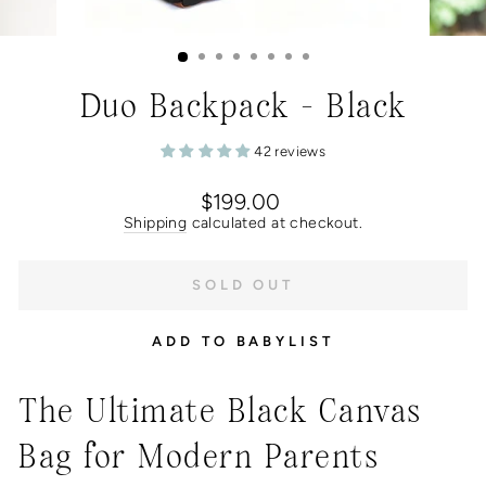
Duo Backpack - Black
42 reviews
Regular
$199.00
price
Shipping
calculated at checkout.
SOLD OUT
ADD TO BABYLIST
The Ultimate Black Canvas
Bag for Modern Parents