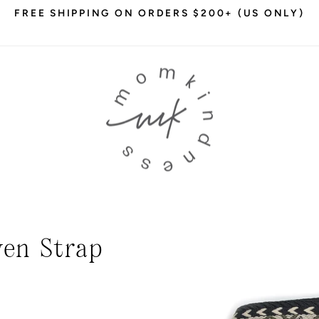
FREE SHIPPING ON ORDERS $200+ (US ONLY)
Pause
slideshow
en Strap