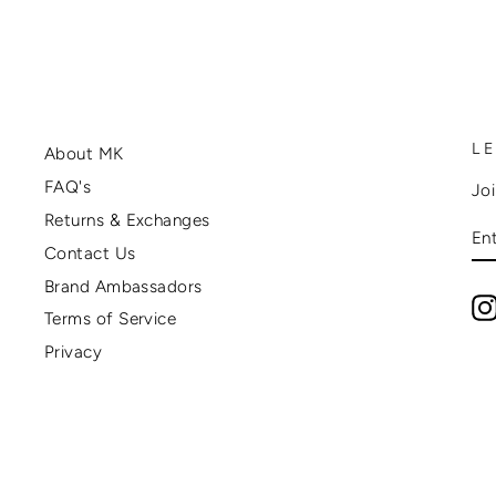
L
About MK
FAQ's
Joi
Returns & Exchanges
E
Y
Contact Us
EM
Brand Ambassadors
Terms of Service
Privacy