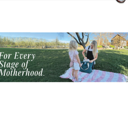
Mother's Day Promo!
You may also like
s Mother's Day enjoy free shipping through Wednes
May 6 + a free bag charm with each purchase!
TER
SUBSCRIBE
UR
AIL
No thanks