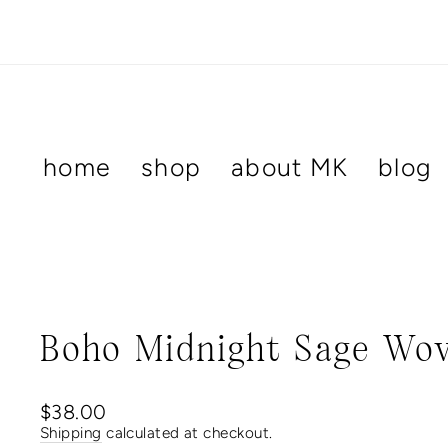
Skip
to
content
home
shop
about MK
blog
Boho Midnight Sage Wov
Regular
$38.00
price
Shipping
calculated at checkout.