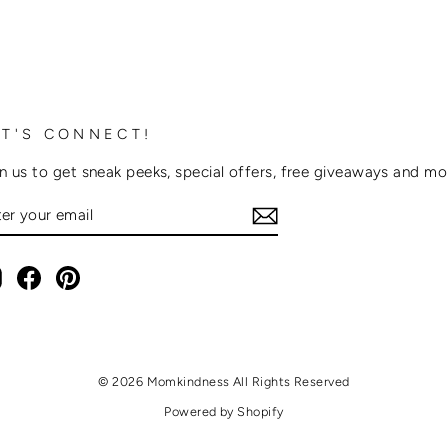
ET'S CONNECT!
n us to get sneak peeks, special offers, free giveaways and m
NTER
OUR
AIL
Instagram
Facebook
Pinterest
© 2026 Momkindness All Rights Reserved
Powered by Shopify