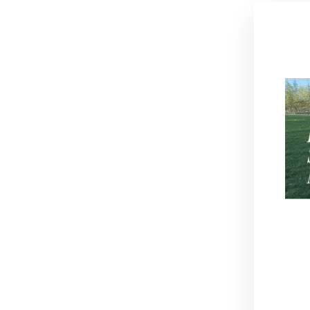
Thi
Sold Out
EN
YO
EM