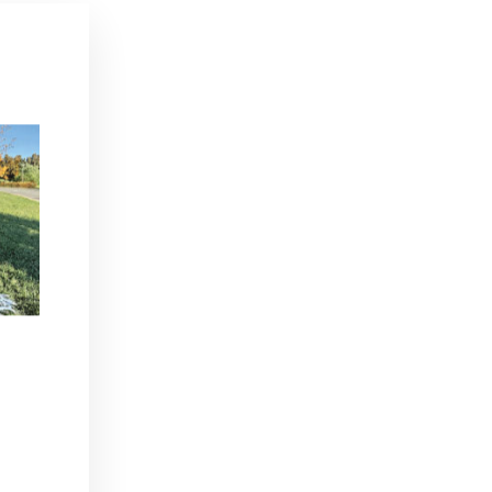
"Close
(esc)"
day,