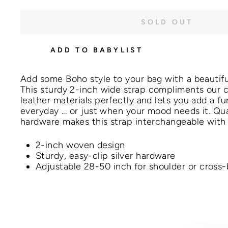
SOLD OUT
ADD TO BABYLIST
Add some Boho style to your bag with a beauti
This
sturdy 2-inch
wide strap compliments our 
leather materials perfectly and lets you add a fun
everyday ... or just when your mood needs it
. Qu
hardware makes this strap interchangeable with
2-inch woven design
Sturdy, easy-clip silver hardware
Adjustable 28-50 inch for shoulder or cross