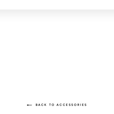
BACK TO ACCESSORIES