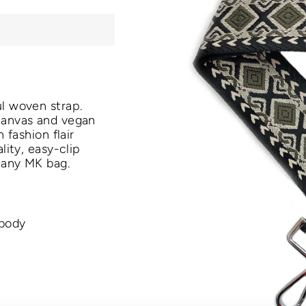
ful woven
strap.
canvas and vegan
 fashion flair
ality, easy-clip
 any MK bag.
-body