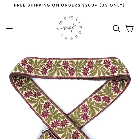
Skip
FREE SHIPPING ON ORDERS $200+ (US ONLY)
to
Pause
content
slideshow
Site navigation
Sear
C