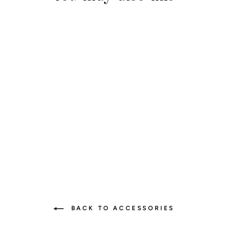
Floral Vibes Strap
$35.00
BACK TO ACCESSORIES