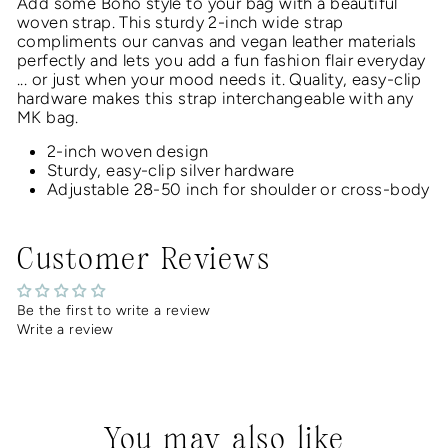
Add some Boho style to your bag with a beautiful
woven
strap.
This
sturdy 2-inch
wide strap
compliments our canvas and vegan leather materials
perfectly and lets you add a fun fashion flair everyday
... or just when your mood needs it
. Quality, easy-clip
hardware makes this strap interchangeable with any
MK bag.
2-inch woven design
Sturdy, easy-clip silver hardware
Adjustable 28-50 inch for shoulder or cross-body
Customer Reviews
Be the first to write a review
Write a review
You may also like