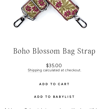
Boho Blossom Bag Strap
Regular
$35.00
price
Shipping
calculated at checkout.
ADD TO CART
ADD TO BABYLIST