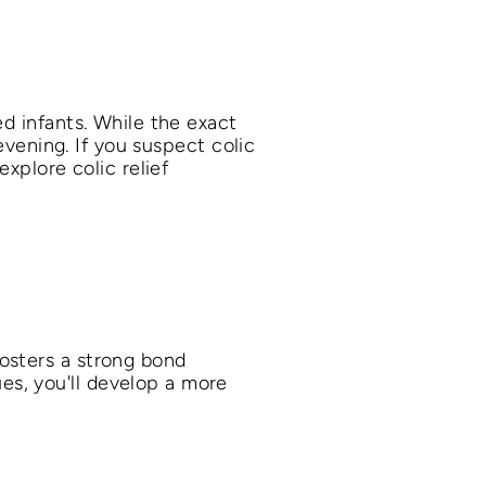
ed infants. While the exact
 evening. If you suspect colic
explore colic relief
osters a strong bond
s, you'll develop a more