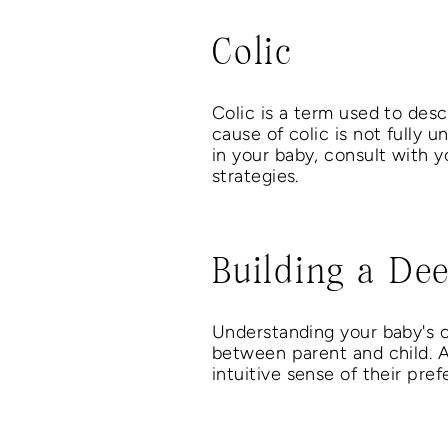
Colic
Colic is a term used to desc
cause of colic is not fully u
in your baby, consult with y
strategies.
Building a De
Understanding your baby's c
between parent and child. 
intuitive sense of their pre