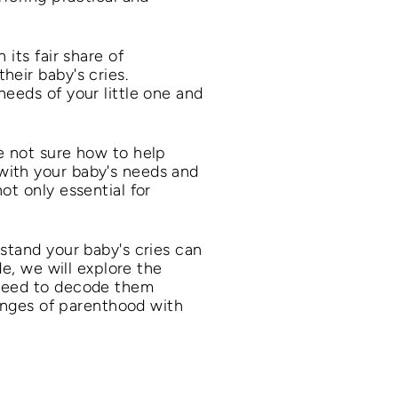
its fair share of
heir baby's cries.
needs of your little one and
e not sure how to help
with your baby's needs and
ot only essential for
stand your baby's cries can
de, we will explore the
 need to decode them
lenges of parenthood with