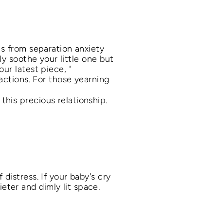
ps from separation anxiety
ly soothe your little one but
ur latest piece, "
ractions. For those yearning
 this precious relationship.
distress. If your baby's cry
ter and dimly lit space.