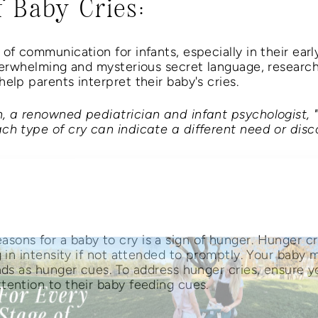
f Baby Cries:
of communication for infants, especially in their early
overwhelming and mysterious secret language, research
elp parents interpret their baby's cries.
h, a renowned pediatrician and infant psychologist,
ch type of cry can indicate a different need or disc
Mother's Day Promo!
ons for a baby to cry is a sign of hunger. Hunger cr
g in intensity if not attended to promptly. Your baby 
nds as hunger cues. To address hunger cries, ensure y
tention to their baby feeding cues.