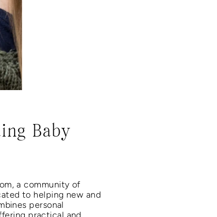
ding Baby
com, a community of
cated to helping new and
ombines personal
ffering practical and