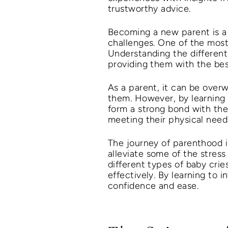
trustworthy advice.
Becoming a new parent is a t
challenges. One of the most
Understanding the different
providing them with the bes
As a parent, it can be over
them. However, by learning 
form a strong bond with them
meeting their physical needs
The journey of parenthood i
alleviate some of the stress
different types of baby cr
effectively. By learning to 
confidence and ease.