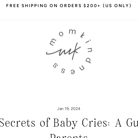
FREE SHIPPING ON ORDERS $200+ (US ONLY)
Pause
slideshow
Jan 19, 2024
Secrets of Baby Cries: A G