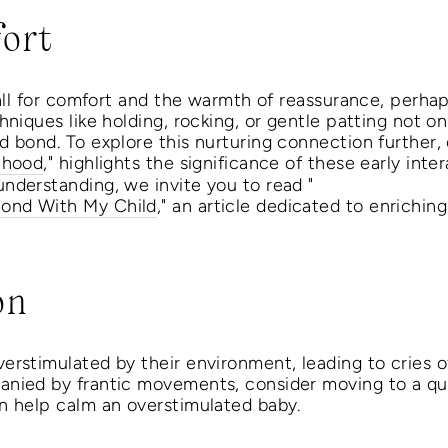
ort
call for comfort and the warmth of reassurance, perha
hniques like holding, rocking, or gentle patting not on
 bond. To explore this nurturing connection further, o
thood
," highlights the significance of these early inte
nderstanding, we invite you to read "
ond With My Child
," an article dedicated to enriching
on
rstimulated by their environment, leading to cries of 
nied by frantic movements, consider moving to a quie
n help calm an overstimulated baby.