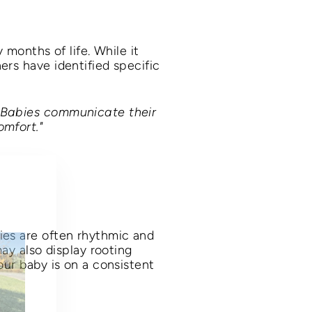
 months of life. While it
ers have identified specific
 "Babies communicate their
omfort."
"Close
(esc)"
ies are often rhythmic and
may also display rooting
our baby is on a consistent