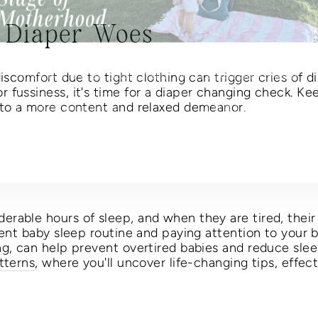
 Diaper Woes
s Mother's Day enjoy free shipping through Wednes
May 6 + a free bag charm with each purchase!
iscomfort due to tight clothing can trigger cries of dis
TER
 fussiness, it's time for a diaper changing check. Ke
SUBSCRIBE
UR
 to a more content and relaxed demeanor.
AIL
No thanks
rable hours of sleep, and when they are tired, their
tent baby sleep routine and paying attention to your 
ng, can help prevent overtired babies and reduce slee
tterns
, where you'll uncover life-changing tips, effect