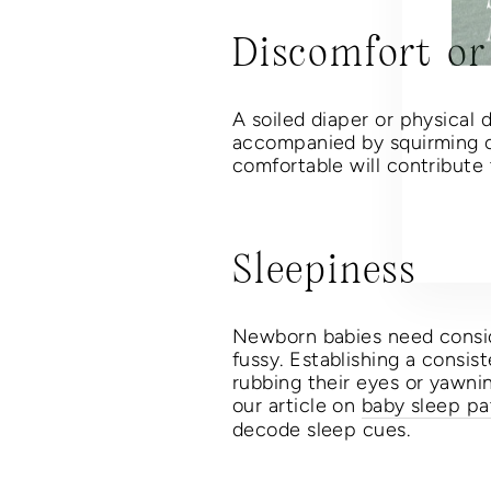
Discomfort or
Thi
A soiled diaper or physical d
EN
accompanied by squirming or
YO
comfortable will contribute
EM
Sleepiness
Newborn babies need conside
fussy. Establishing a consis
rubbing their eyes or yawni
our article on
baby sleep pa
decode sleep cues.