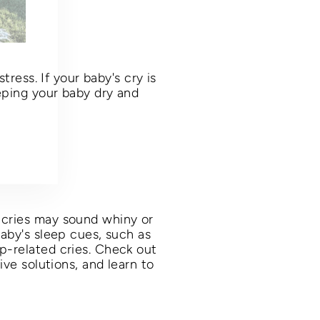
day,
tress. If your baby's cry is
eping your baby dry and
 cries may sound whiny or
baby's sleep cues, such as
p-related cries. Check out
ive solutions, and learn to