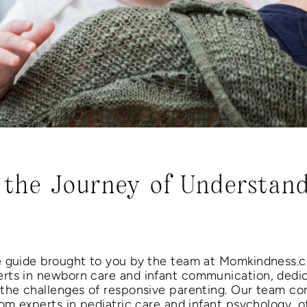
the Journey of Understan
e guide brought to you by the team at Momkindness.
rts in newborn care and infant communication, dedi
 the challenges of responsive parenting. Our team c
om experts in pediatric care and infant psychology, o