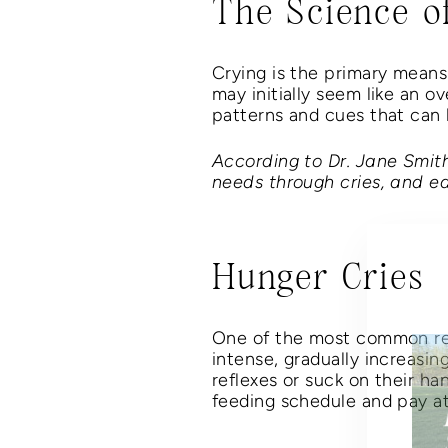
The Science o
Crying is the primary means 
may initially seem like an 
patterns and cues that can h
According to Dr. Jane Smit
needs through cries, and ea
Hunger Cries
One of the most common reas
intense, gradually increasin
reflexes or suck on their ha
feeding schedule and pay at