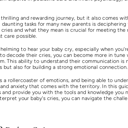
hrilling and rewarding journey, but it also comes with 
 daunting tasks for many new parents is deciphering t
 cries and what they mean is crucial for meeting the 
t care possible.
whelming to hear your baby cry, especially when you'r
to decode their cries, you can become more in tune 
. This ability to understand their communication is n
 but also for building a strong emotional connection.
s a rollercoaster of emotions, and being able to under
 and anxiety that comes with the territory. In this gui
ies and provide you with the tools and knowledge you
interpret your baby's cries, you can navigate the chal