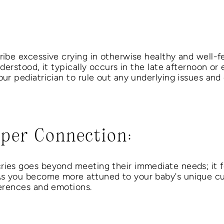
ribe excessive crying in otherwise healthy and well-f
nderstood, it typically occurs in the late afternoon or
our pediatrician to rule out any underlying issues and 
eper Connection:
ries goes beyond meeting their immediate needs; it f
As you become more attuned to your baby's unique cue
ferences and emotions.