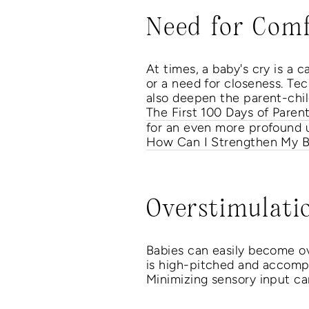
Need for Comf
At times, a baby's cry is a 
or a need for closeness. Tec
also deepen the parent-child
The First 100 Days of Paren
for an even more profound u
How Can I Strengthen My B
Overstimulati
Babies can easily become ove
is high-pitched and accompa
Minimizing sensory input ca