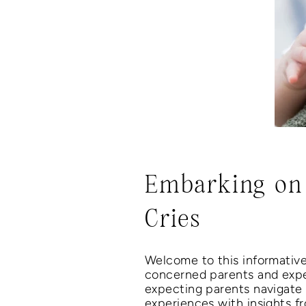
Embarking on 
Cries
Welcome to this informativ
concerned parents and expe
expecting parents navigate
experiences with insights fr