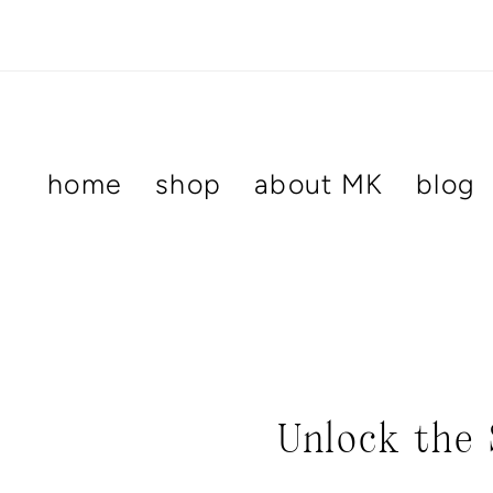
Skip
to
content
home
shop
about MK
blog
Unlock the 