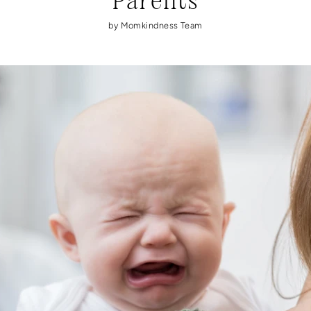
Parents
by Momkindness Team