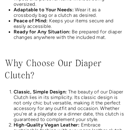
oversized.
Adaptable to Your Needs:
Wear it as a
crossbody bag or a clutch as desired.
Peace of Mind:
Keeps your items secure and
easily accessible.
Ready for Any Situation:
Be prepared for diaper
changes anywhere with the included mat.
Why Choose Our Diaper
Clutch?
Classic, Simple Design:
The beauty of our Diaper
Clutch lies in its simplicity. Its classic design is
not only chic but versatile, making it the perfect
accessory for any outfit and occasion. Whether
you're at a playdate or a dinner date, this clutch is
guaranteed to complement your style.
High-Quality Vegan Leather:
Embrace