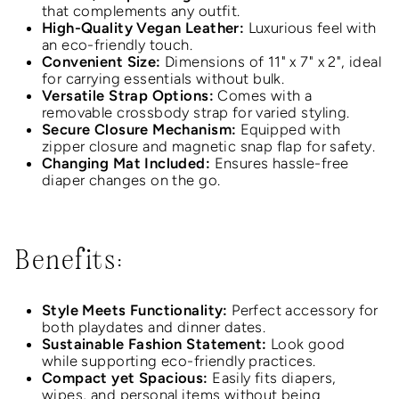
that complements any outfit.
High-Quality Vegan Leather:
Luxurious feel with
an eco-friendly touch.
Convenient Size:
Dimensions of 11" x 7" x 2", ideal
for carrying essentials without bulk.
Versatile Strap Options:
Comes with a
removable crossbody strap for varied styling.
Secure Closure Mechanism:
Equipped with
zipper closure and magnetic snap flap for safety.
Changing Mat Included:
Ensures hassle-free
diaper changes on the go.
Benefits:
Style Meets Functionality:
Perfect accessory for
both playdates and dinner dates.
Sustainable Fashion Statement:
Look good
while supporting eco-friendly practices.
Compact yet Spacious:
Easily fits diapers,
wipes, and personal items without being