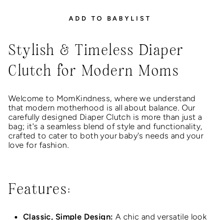
ADD TO BABYLIST
Stylish & Timeless Diaper
Clutch for Modern Moms
Welcome to MomKindness, where we understand
that modern motherhood is all about balance. Our
carefully designed Diaper Clutch is more than just a
bag; it's a seamless blend of style and functionality,
crafted to cater to both your baby's needs and your
love for fashion.
Features:
Classic, Simple Design:
A chic and versatile look