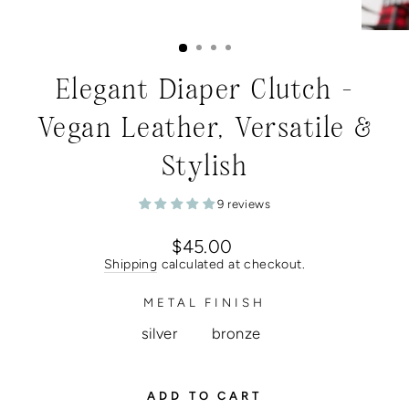
Elegant Diaper Clutch -
Vegan Leather, Versatile &
Stylish
9 reviews
Regular
$45.00
price
Shipping
calculated at checkout.
METAL FINISH
silver
bronze
ADD TO CART