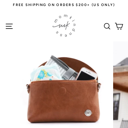
Skip
FREE SHIPPING ON ORDERS $200+ (US ONLY)
to
Pause
content
slideshow
Site navigation
Sear
C