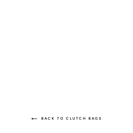
Elegant Diaper Clutch -
Vegan Leather, Versatile &
Stylish
9 reviews
$45.00
BACK TO CLUTCH BAGS