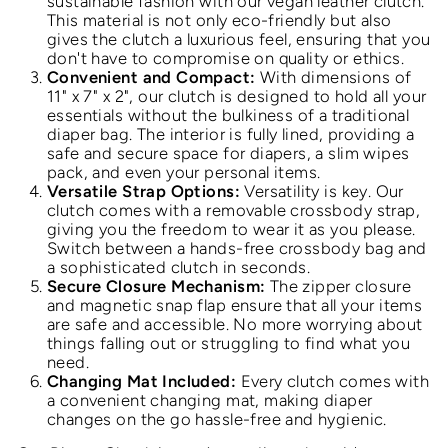
sustainable fashion with our vegan leather clutch.
This material is not only eco-friendly but also
gives the clutch a luxurious feel, ensuring that you
don't have to compromise on quality or ethics.
Convenient and Compact:
With dimensions of
11" x 7" x 2", our clutch is designed to hold all your
essentials without the bulkiness of a traditional
diaper bag. The interior is fully lined, providing a
safe and secure space for diapers, a slim wipes
pack, and even your personal items.
Versatile Strap Options:
Versatility is key. Our
clutch comes with a removable crossbody strap,
giving you the freedom to wear it as you please.
Switch between a hands-free crossbody bag and
a sophisticated clutch in seconds.
Secure Closure Mechanism:
The zipper closure
and magnetic snap flap ensure that all your items
are safe and accessible. No more worrying about
things falling out or struggling to find what you
need.
Changing Mat Included:
Every clutch comes with
a convenient changing mat, making diaper
changes on the go hassle-free and hygienic.