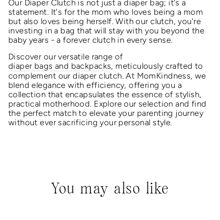
Our Diaper Clutch is not just a diaper bag; it's a
statement. It's for the mom who loves being a mom
but also loves being herself. With our clutch, you're
investing in a bag that will stay with you beyond the
baby years - a forever clutch in every sense.
Discover our versatile range of
diaper bags and backpacks
, meticulously crafted to
complement our diaper clutch. At MomKindness, we
blend elegance with efficiency, offering you a
collection that encapsulates the essence of stylish,
practical motherhood. Explore our selection and find
the perfect match to elevate your parenting journey
without ever sacrificing your personal style.
You may also like